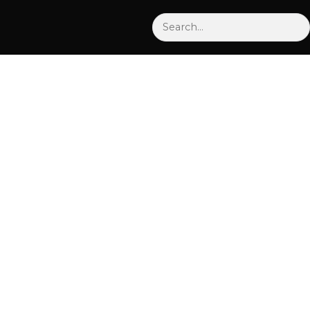
Search