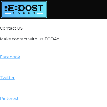
Contact US
Make contact with us TODAY
Facebook
Twitter
Pinterest