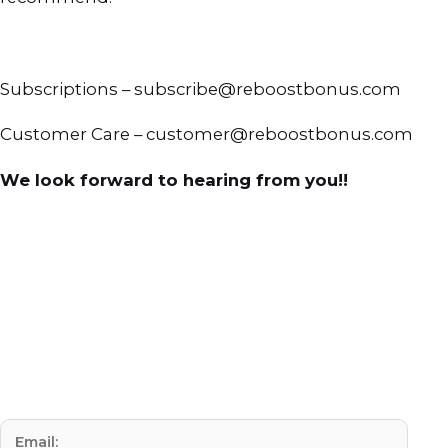
Subscriptions –
subscribe@reboostbonus.com
Customer Care –
customer@reboostbonus.com
We look forward to hearing from you!!