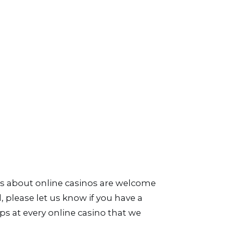
ies about online casinos are welcome
 please let us know if you have a
 at every online casino that we