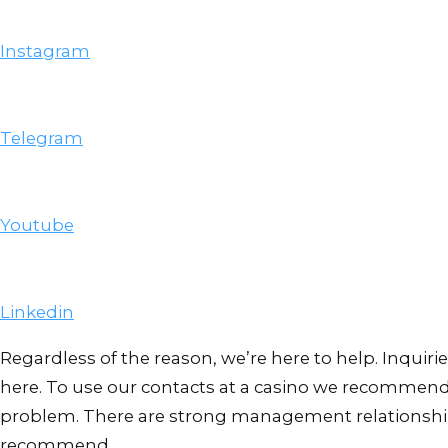
Instagram
Telegram
Youtube
Linkedin
Regardless of the reason, we’re here to help. Inquir
here. To use our contacts at a casino we recommend,
problem. There are strong management relationships
recommend.