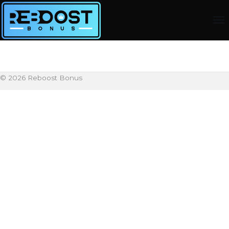
© 2026 Reboost Bonus