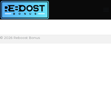
© 2026 Reboost Bonus