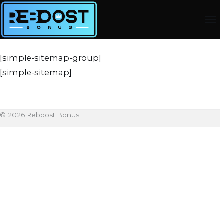
[simple-sitemap-group]
[simple-sitemap]
© 2026 Reboost Bonus