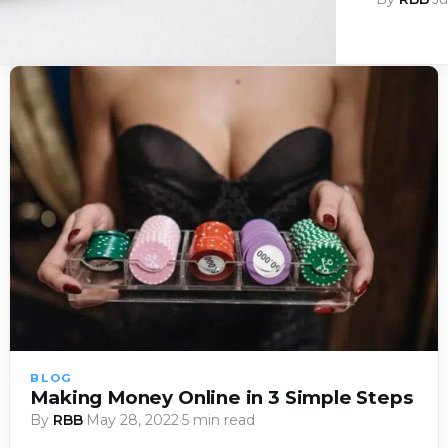
BLOG
Making Money Online in 3 Simple Steps
By
RBB
·
May 28, 2022
·
5 min read