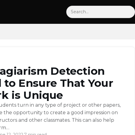
Search
lagiarism Detection
l to Ensure That Your
k is Unique
dents turn in any type of project or other papers,
e the opportunity to create a good impression on
tructors and other classmates. This can also help
orm…
ne 12, 2022
·
7 min read