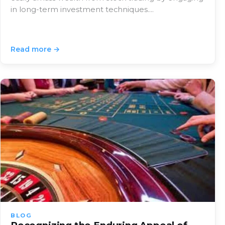
in long-term investment techniques.…
Read more →
BLOG