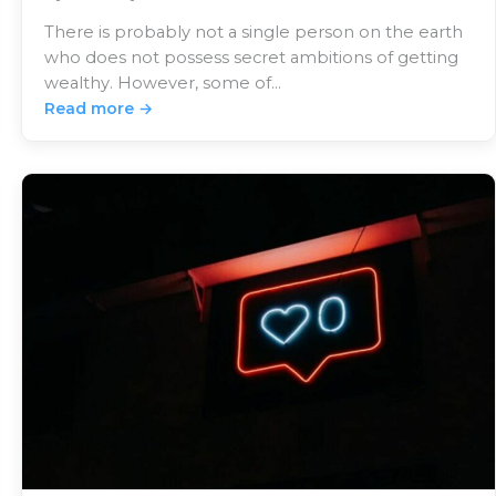
There is probably not a single person on the earth
who does not possess secret ambitions of getting
wealthy. However, some of…
Read more →