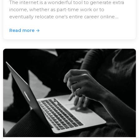
The internet is a wonderful tool to generate extra
income, whether as part-time work or to
eventually relocate one's entire career online.…
Read more →