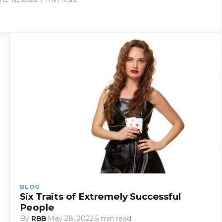
BLOG
Six Traits of Extremely Successful
People
By
RBB
·
May 28, 2022
·
5 min read