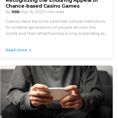
Recognizing the Enduring Appeal of
Chance-based Casino Games
By
RBB
·
May 16, 2022
·
5 min read
Casinos have become essential cultural institutions
for endless generations of people all over the
world, and their attractiveness is only expanding as…
Read more →