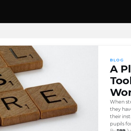
BLOG
A P
Too
Wor
When stu
they hav
their ins
pupils f
By
RBB
·
Ju