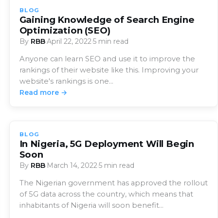
BLOG
Gaining Knowledge of Search Engine
Optimization (SEO)
By
RBB
·
April 22, 2022
·
5 min read
Anyone can learn SEO and use it to improve the
rankings of their website like this. Improving your
website's rankings is one…
Read more →
BLOG
In Nigeria, 5G Deployment Will Begin
Soon
By
RBB
·
March 14, 2022
·
5 min read
The Nigerian government has approved the rollout
of 5G data across the country, which means that
inhabitants of Nigeria will soon benefit…