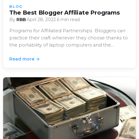
BLOG
The Best Blogger Affiliate Programs
By
RBB
·
April 28, 2022
·
6 min read
Programs for Affiliated Partnerships Bloggers can
practice their craft wherever they choose thanks to
the portability of laptop computers and the
availability…
Read more →