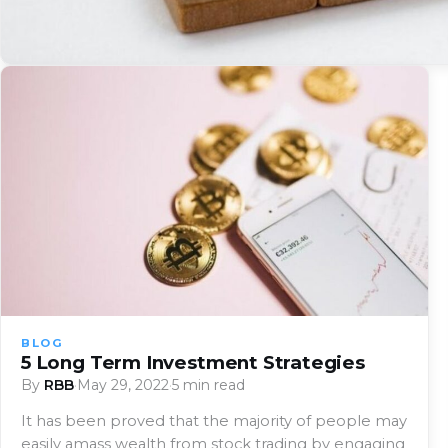
BLOG
5 Long Term Investment Strategies
By
RBB
·
May 29, 2022
·
5 min read
It has been proved that the majority of people may
easily amass wealth from stock trading by engaging