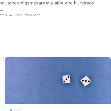
thousands of games are available, and hundreds
e…
rch 14, 2022
·
5 min read
BLOG