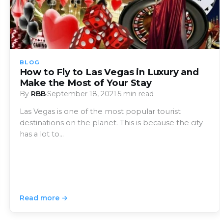
BLOG
How to Fly to Las Vegas in Luxury and
Make the Most of Your Stay
By
RBB
·
September 18, 2021
·
5 min read
Las Vegas is one of the most popular tourist
destinations on the planet. This is because the city
has a lot to…
Read more →