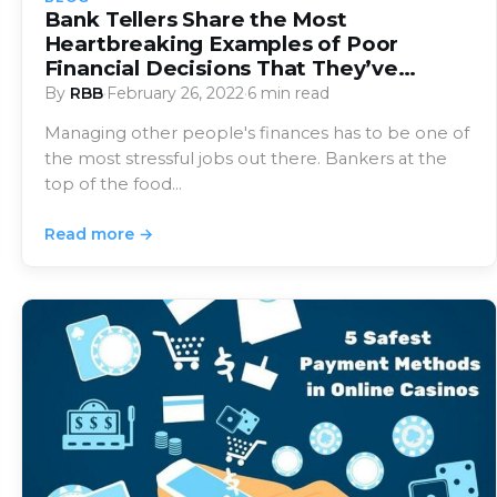
Bank Tellers Share the Most
Heartbreaking Examples of Poor
Financial Decisions That They’ve
Witnessed
By
RBB
·
February 26, 2022
·
6 min read
Managing other people's finances has to be one of
the most stressful jobs out there. Bankers at the
top of the food…
Read more →