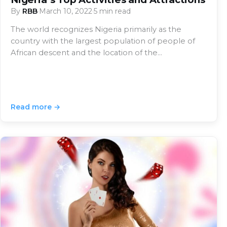
By
RBB
·
March 10, 2022
·
5 min read
The world recognizes Nigeria primarily as the
country with the largest population of people of
African descent and the location of the…
Read more →