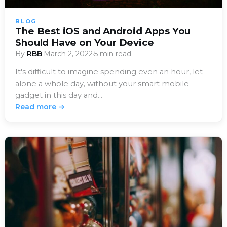
BLOG
The Best iOS and Android Apps You
Should Have on Your Device
By
RBB
·
March 2, 2022
·
5 min read
It's difficult to imagine spending even an hour, let
alone a whole day, without your smart mobile
gadget in this day and…
Read more →