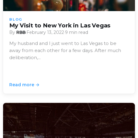
BLOG
My Visit to New York in Las Vegas
By
RBB
·
February 13, 2022
·
9 min read
My husband and I just went to Las Vegas to be
away from each other for a few days. After much
deliberation,…
Read more →