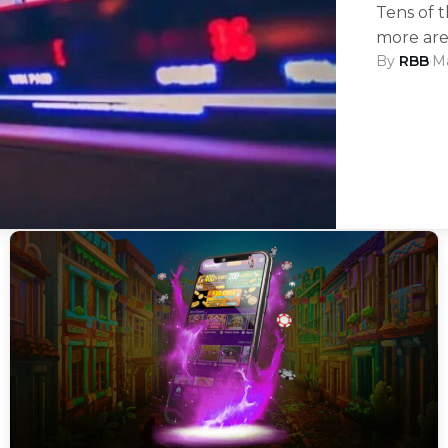
Tens of 
more ar
By
RBB
·
Ma