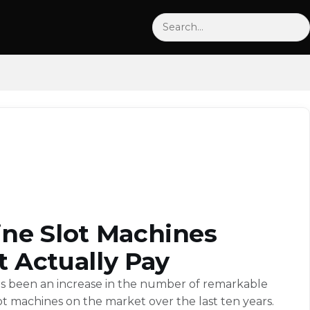
Search
ine Slot Machines
t Actually Pay
s been an increase in the number of remarkable
ot machines on the market over the last ten years.