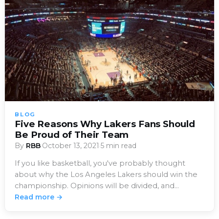
BLOG
Five Reasons Why Lakers Fans Should
Be Proud of Their Team
By
RBB
·
October 13, 2021
·
5 min read
If you like basketball, you've probably thought
about why the Los Angeles Lakers should win the
championship. Opinions will be divided, and…
Read more →