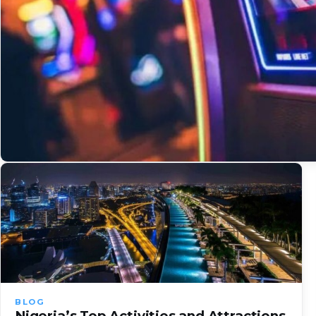
BLOG
Nigeria’s Top Activities and Attractions