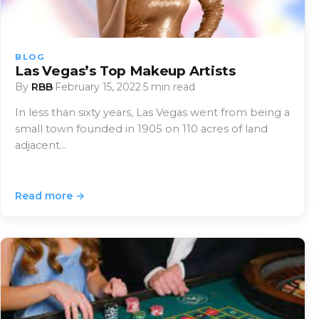
BLOG
Las Vegas’s Top Makeup Artists
By
RBB
·
February 15, 2022
·
5 min read
In less than sixty years, Las Vegas went from being a
small town founded in 1905 on 110 acres of land
adjacent…
Read more →