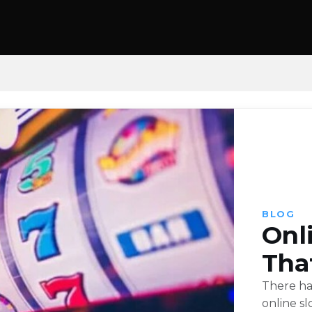
BLOG
Onl
Tha
There ha
online sl