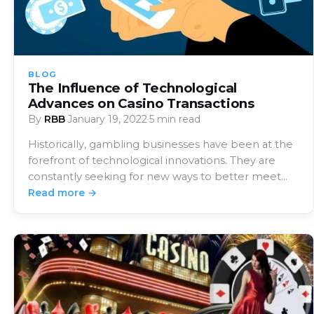
BLOG
The Influence of Technological
Advances on Casino Transactions
By
RBB
·
January 19, 2022
·
5 min read
Historically, gambling businesses have been at the
forefront of technological innovations. They are
constantly seeking for new ways to better meet
the…
Read more →