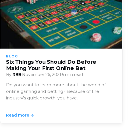
BLOG
Six Things You Should Do Before
Making Your First Online Bet
By
RBB
·
November 26, 2021
·
5 min read
Do you want to learn more about the world of
online gaming and betting? Because of the
industry's quick growth, you have…
Read more →