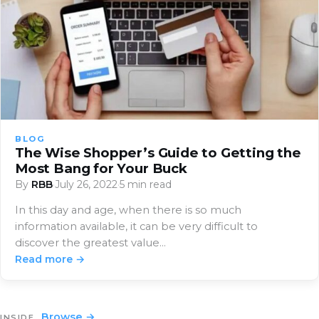
BLOG
The Wise Shopper’s Guide to Getting the
Most Bang for Your Buck
By
RBB
·
July 26, 2022
·
5 min read
In this day and age, when there is so much
information available, it can be very difficult to
discover the greatest value…
Read more →
Browse →
INSIDE