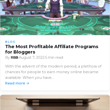
BLOG
The Most Profitable Affiliate Programs
for Bloggers
By
RBB
·
August 7, 2022
·
5 min read
With the advent of the modern period, a plethora of
chances for people to earn money online became
available. When you have…
Read more →