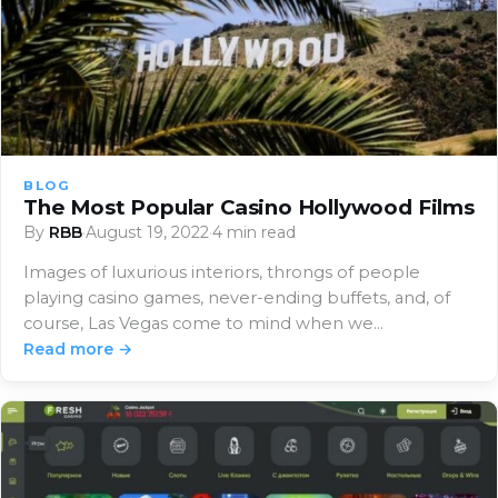
BLOG
The Most Popular Casino Hollywood Films
By
RBB
·
August 19, 2022
·
4 min read
Images of luxurious interiors, throngs of people
playing casino games, never-ending buffets, and, of
course, Las Vegas come to mind when we…
Read more →