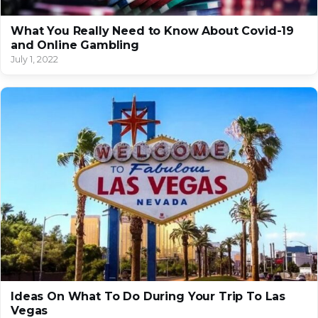
What You Really Need to Know About Covid-19
and Online Gambling
July 1, 2022
Ideas On What To Do During Your Trip To Las
Vegas