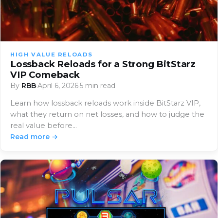
HIGH VALUE RELOADS
Lossback Reloads for a Strong BitStarz
VIP Comeback
By
RBB
·
April 6, 2026
·
5 min read
Learn how lossback reloads work inside BitStarz VIP,
what they return on net losses, and how to judge the
real value before…
Read more →