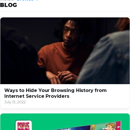
BLOG
Ways to Hide Your Browsing History from
Internet Service Providers
July 13, 2022