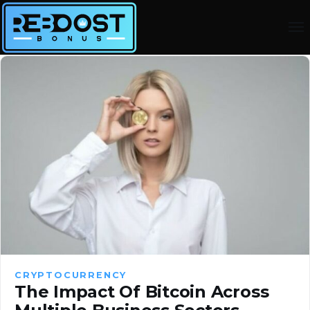
CRYPTOCURRENCY
The Impact Of Bitcoin Across