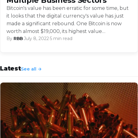
Multiple Business Sectors
Bitcoin's value has been erratic for some time, but
it looks that the digital currency's value has just
made a significant rebound. One Bitcoin is now
worth almost $19,000, its highest value…
By
RBB
·
July 8, 2022
·
5 min read
Latest
See all →