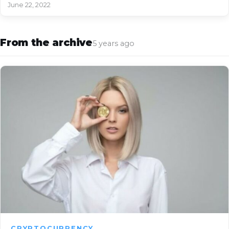
June 22, 2022
From the archive
5 years ago
CRYPTOCURRENCY