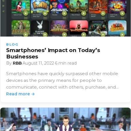
BLOG
Smartphones’ Impact on Today’s
Businesses
By
RBB
·
August 11, 2022
·
6 min read
Smartphones have quickly surpassed other mobile
devices as the primary means for people to
communicate, connect with others, purchase, and
access information.…
Read more →