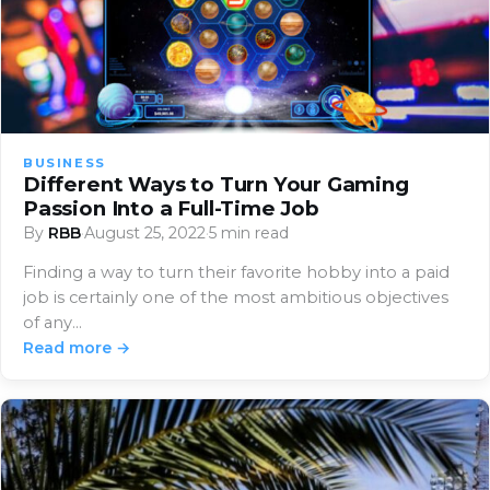
BUSINESS
Different Ways to Turn Your Gaming
Passion Into a Full-Time Job
By
RBB
·
August 25, 2022
·
5 min read
Finding a way to turn their favorite hobby into a paid
job is certainly one of the most ambitious objectives
of any…
Read more →