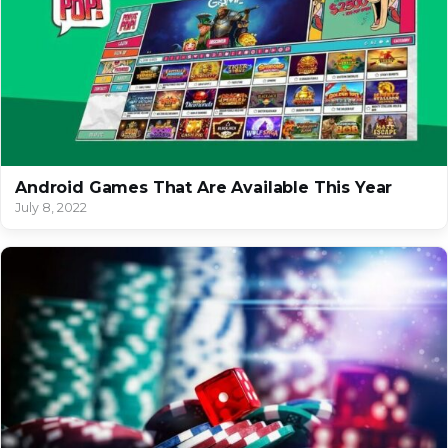
Android Games That Are Available This Year
July 8, 2022